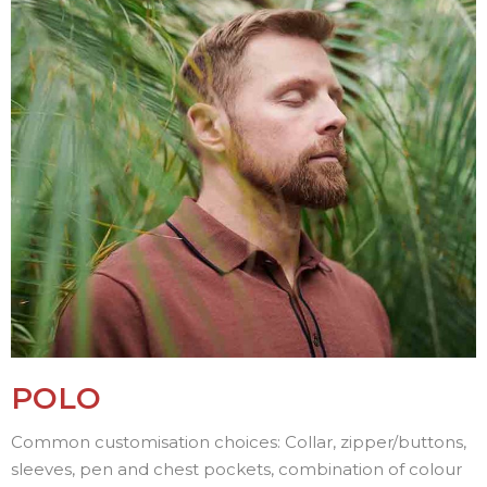
POLO
Common customisation choices: Collar, zipper/buttons,
sleeves, pen and chest pockets, combination of colour