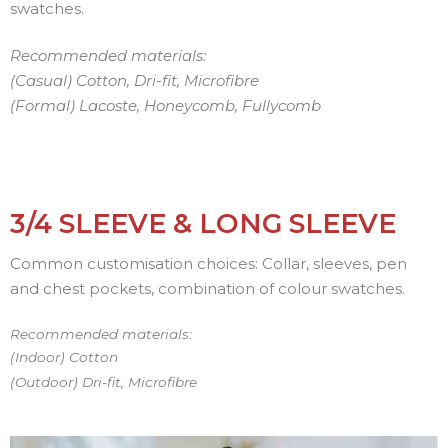
swatches.
Recommended materials:
(Casual) Cotton, Dri-fit, Microfibre
(Formal) Lacoste, Honeycomb, Fullycomb
3/4 SLEEVE & LONG SLEEVE
Common customisation choices: Collar, sleeves, pen
and chest pockets, combination of colour swatches.
Recommended materials:
(Indoor) Cotton
(Outdoor) Dri-fit, Microfibre