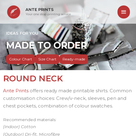
ANTE PRINTS
Your one stop printing service
IDEAS FOR YOU
MADE TO ORDER
Colour Chart
Size Chart
Ready-made
ROUND NECK
Ante Prints
offers ready made printable shirts. Common
customisation choices: Crew/v-neck, sleeves, pen and
chest pockets, combination of colour swatches.
Recommended materials:
(Indoor) Cotton
(Outdoor) Dri-fit, Microfibre