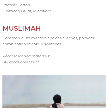
(Indoor) Cotton
(Outdoor)
Dri-fit, Microfibre
MUSLIMAH
Common customisation choices: Sleeves, pockets,
combination of colour swatches.
Recommended materials:
(All occasions) Dri-fit