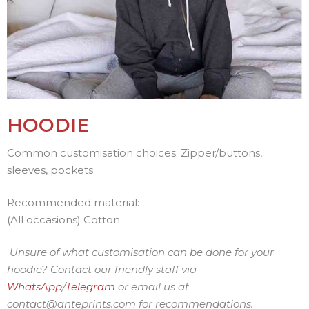
HOODIE
Common customisation choices: Zipper/buttons,
sleeves, pockets
Recommended material:
(All occasions) Cotton
Unsure of what customisation can be done for your
hoodie? Contact our friendly staff via
WhatsApp
/
Telegram
or
email us at
contact@anteprints.com for recommendations.