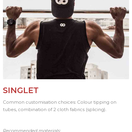
SINGLET
Common customisation choices: Colour tipping on
tubes, combination of 2 cloth fabrics (splicing).
Recommended materials: