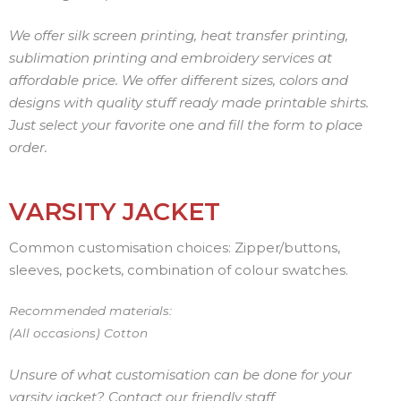
We offer silk screen printing, heat transfer printing,
sublimation printing and embroidery services at
affordable price. We offer different sizes, colors and
designs with quality stuff ready made printable shirts.
Just select your favorite one and fill the form to place
order.
VARSITY JACKET
Common customisation choices: Zipper/buttons,
sleeves, pockets, combination of colour swatches.
Recommended materials:
(All occasions) Cotton
Unsure of what customisation can be done for your
varsity jacket? Contact our friendly staff