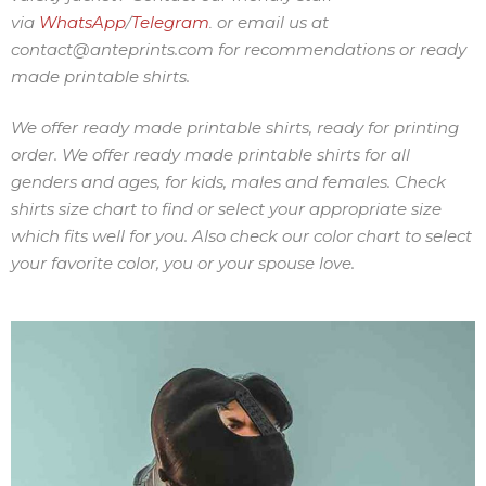
via
WhatsApp
Telegram
or
email us at
/
.
contact@anteprints.com for recommendations or ready
made printable shirts.
We offer ready made printable shirts, ready for printing
order. We offer ready made printable shirts for all
genders and ages, for kids, males and females. Check
shirts size chart to find or select your appropriate size
which fits well for you. Also check our color chart to select
your favorite color, you or your spouse love.